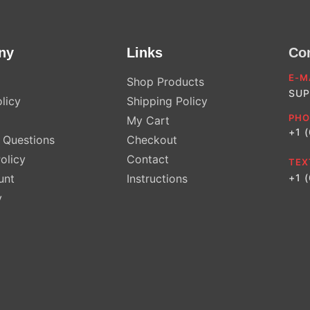
ny
Links
Co
E-M
Shop Products
SUP
licy
Shipping Policy
PHO
My Cart
+1 
Questions
Checkout
olicy
Contact
TEX
unt
Instructions
+1 
y