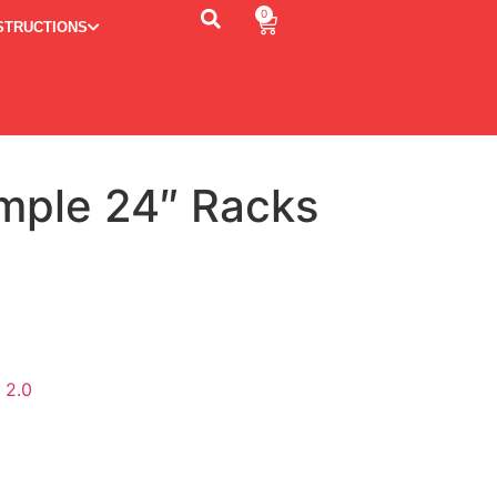
0
STRUCTIONS
imple 24″ Racks
ternative:
 2.0