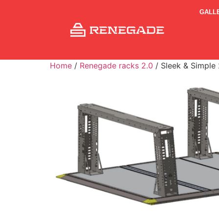
GALL
Home
/
Renegade racks 2.0
/ Sleek & Simple