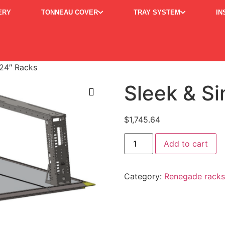
ERY
TONNEAU COVER
TRAY SYSTEM
IN
 24″ Racks
Sleek & S
$
1,745.64
Al
Add to cart
Category:
Renegade racks