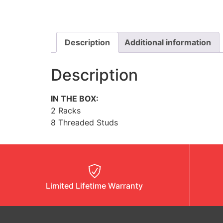
Description
Additional information
Description
IN THE BOX:
2 Racks
8 Threaded Studs
Limited Lifetime Warranty