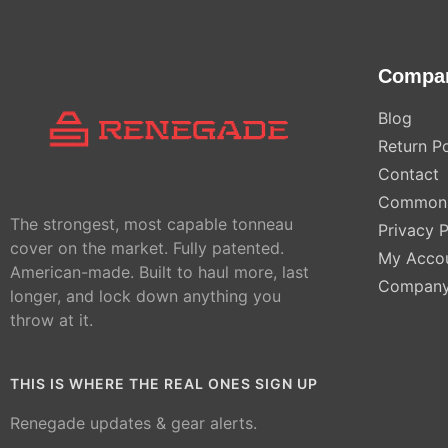
Compa
Blog
Return Po
Contact
Common 
The strongest, most capable tonneau
Privacy P
cover on the market. Fully patented.
My Acco
American-made. Built to haul more, last
Compan
longer, and lock down anything you
throw at it.
THIS IS WHERE THE REAL ONES SIGN UP
Renegade updates & gear alerts.