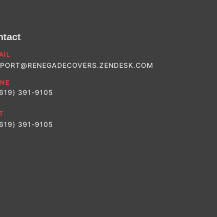
ntact
AIL
PORT@RENEGADECOVERS.ZENDESK.COM
NE
(619) 391-9105
T
(619) 391-9105