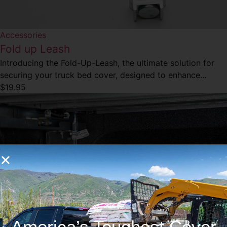
Accessories
Fold up Leash
Introducing the Fold-Up-Leash, the ultimate solution for
securing your truck bed cover, designed to enhance...
$
19.95
America’s Toughest Cover