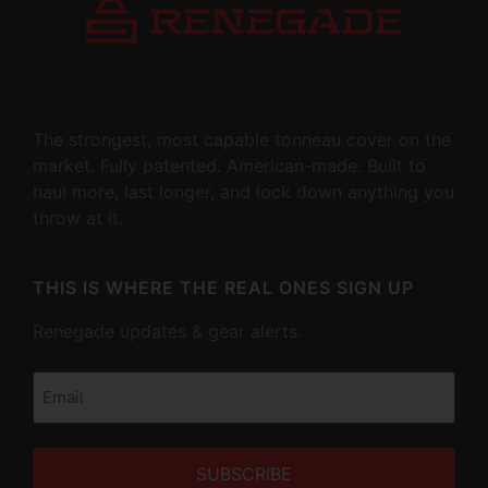
The strongest, most capable tonneau cover on the
market. Fully patented. American-made. Built to
haul more, last longer, and lock down anything you
throw at it.
THIS IS WHERE THE REAL ONES SIGN UP
Renegade updates & gear alerts.
Email
(Required)