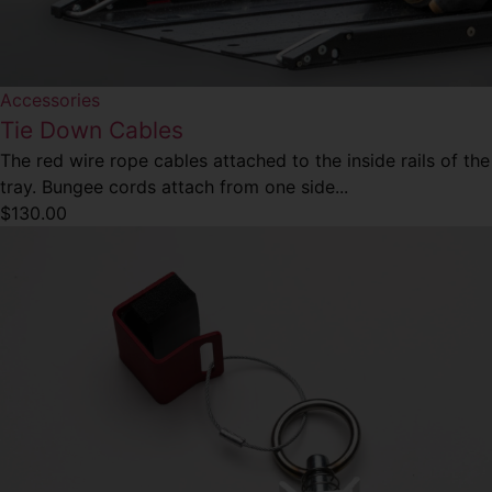
Accessories
Tie Down Cables
The red wire rope cables attached to the inside rails of the
tray. Bungee cords attach from one side...
$
130.00