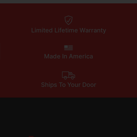
Limited Lifetime Warranty
Made In America
Ships To Your Door