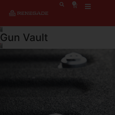
0
Gun Vault