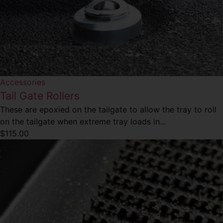
Accessories
Tail Gate Rollers
These are epoxied on the tailgate to allow the tray to roll
on the tailgate when extreme tray loads in...
$
115.00