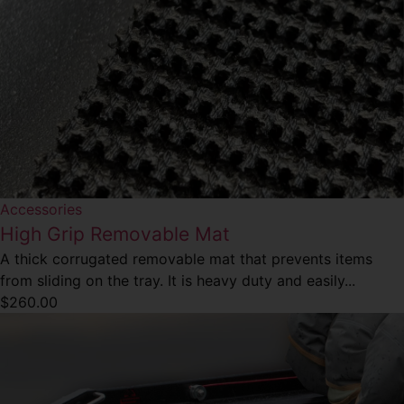
Accessories
High Grip Removable Mat
A thick corrugated removable mat that prevents items
from sliding on the tray. It is heavy duty and easily...
$
260.00