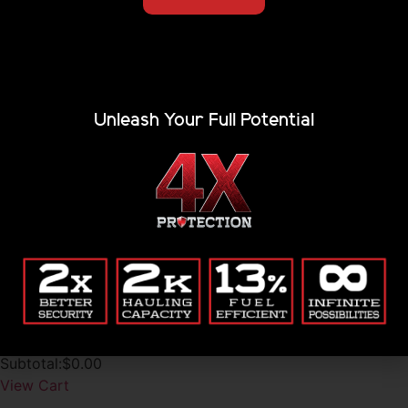
Unleash Your Full Potential
Accessories
Renegade Racks
Are you tired of waking up in the corner of your rooftop
tent, endlessly trying to level your truck on...
$
1,686.15
-
$
7,484.11
1
2
3
My Cart
No Products in Cart
Subtotal:
$
0.00
View Cart