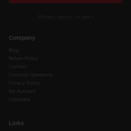
Alternative:
(Private, secure, no junk.)
Company
Blog
Return Policy
Contact
Common Questions
Privacy Policy
My Account
Company
Links