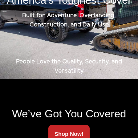
Built for Adventure, Overlanding,
Construction, and Daily Use
Accessories
Reinforcement Kit
People Love the Quality, Security, and
Specs:
-The chain is made of steel. -Turn Buckle is made
Versatility
out aluminum. - The downward force is 400 lbs...
$
85.75
We’ve Got You Covered
Shop Now!