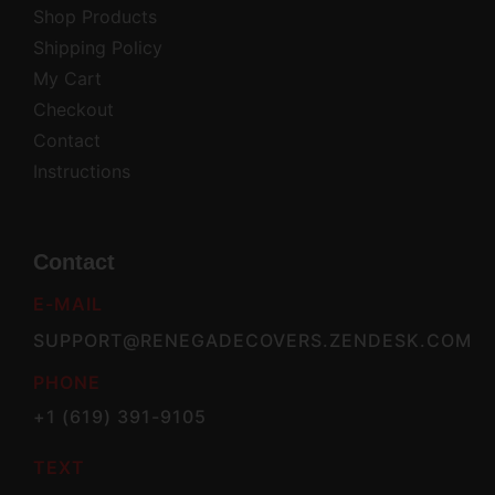
Shop Products
Shipping Policy
My Cart
Checkout
Contact
Instructions
Contact
E-MAIL
SUPPORT@RENEGADECOVERS.ZENDESK.COM
PHONE
+1 (619) 391-9105
TEXT