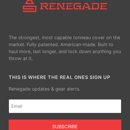
The strongest, most capable tonneau cover on the
market. Fully patented. American-made. Built to
haul more, last longer, and lock down anything you
throw at it.
THIS IS WHERE THE REAL ONES SIGN UP
Renegade updates & gear alerts.
Email
(Required)