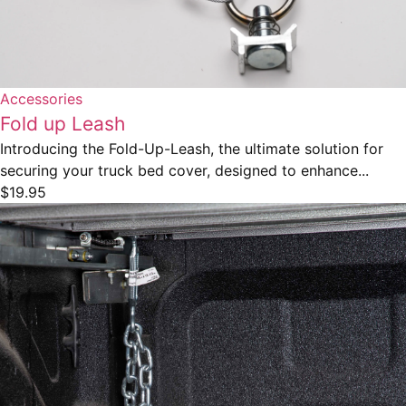
Accessories
Fold up Leash
Introducing the Fold-Up-Leash, the ultimate solution for
securing your truck bed cover, designed to enhance...
$
19.95