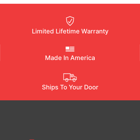
Limited Lifetime Warranty
Made In America
Ships To Your Door