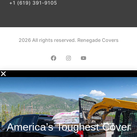
+1 (619) 391-9105
2026 All rights reserved. Renegade Covers
America’s Toughest Cover