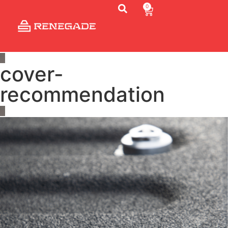
0
cover-
recommendation