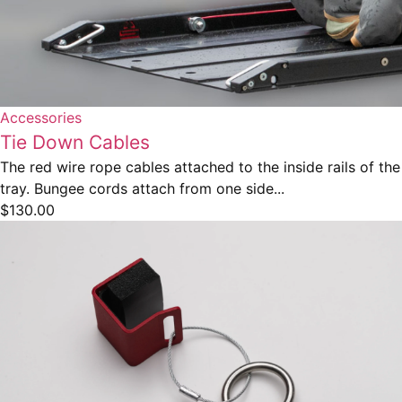
Accessories
Tie Down Cables
The red wire rope cables attached to the inside rails of the
tray. Bungee cords attach from one side...
$
130.00