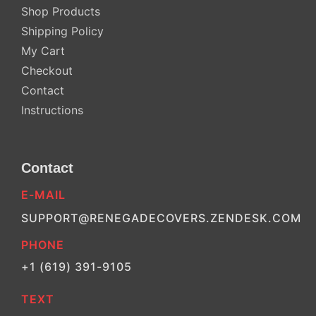
Shop Products
Shipping Policy
My Cart
Checkout
Contact
Instructions
Contact
E-MAIL
SUPPORT@RENEGADECOVERS.ZENDESK.COM
PHONE
+1 (619) 391-9105
TEXT