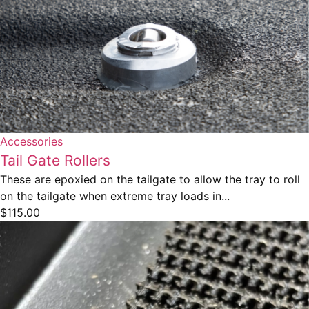
Accessories
Tail Gate Rollers
These are epoxied on the tailgate to allow the tray to roll
on the tailgate when extreme tray loads in...
$
115.00