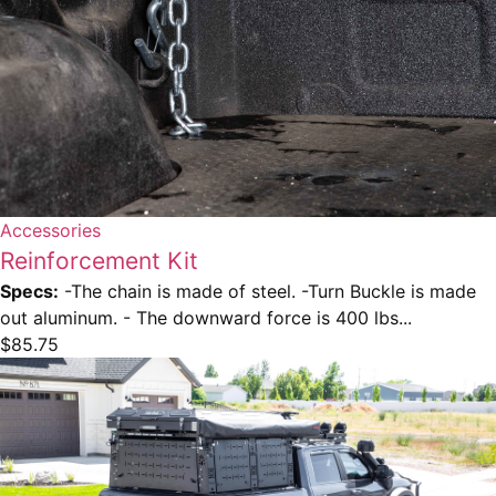
Accessories
Reinforcement Kit
Specs:
-The chain is made of steel. -Turn Buckle is made
out aluminum. - The downward force is 400 lbs...
$
85.75