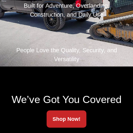
Built for Adventure, Overlanding,
Construction, and Daily Use
People Love the Quality, Security, and
Versatility
We’ve Got You Covered
Shop Now!