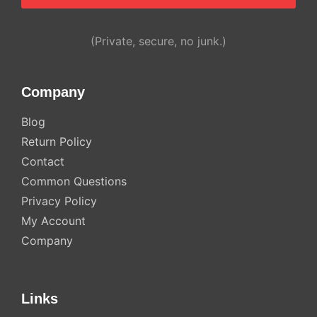
Alternative:
(Private, secure, no junk.)
Company
Blog
Return Policy
Contact
Common Questions
Privacy Policy
My Account
Company
Links