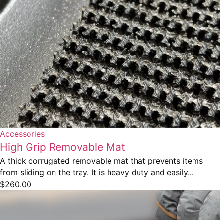
Accessories
High Grip Removable Mat
A thick corrugated removable mat that prevents items
from sliding on the tray. It is heavy duty and easily...
$
260.00