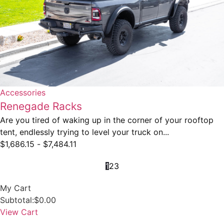
Accessories
Renegade Racks
Are you tired of waking up in the corner of your rooftop
tent, endlessly trying to level your truck on...
$
1,686.15
-
$
7,484.11
1
2
3
My Cart
Subtotal:
$
0.00
View Cart