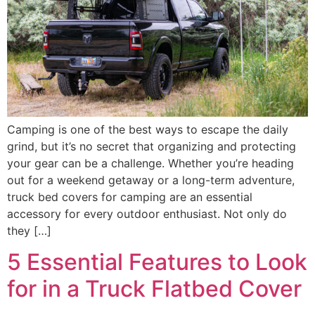
Camping is one of the best ways to escape the daily
grind, but it’s no secret that organizing and protecting
your gear can be a challenge. Whether you’re heading
out for a weekend getaway or a long-term adventure,
truck bed covers for camping are an essential
accessory for every outdoor enthusiast. Not only do
they […]
5 Essential Features to Look
for in a Truck Flatbed Cover