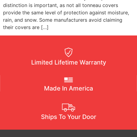
distinction is important, as not all tonneau covers
provide the same level of protection against moisture,
rain, and snow. Some manufacturers avoid claiming
their covers are […]
Limited Lifetime Warranty
Made In America
Ships To Your Door