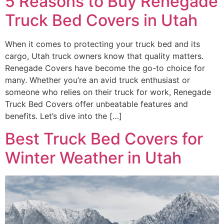
5 Reasons to Buy Renegade
Truck Bed Covers in Utah
When it comes to protecting your truck bed and its
cargo, Utah truck owners know that quality matters.
Renegade Covers have become the go-to choice for
many. Whether you’re an avid truck enthusiast or
someone who relies on their truck for work, Renegade
Truck Bed Covers offer unbeatable features and
benefits. Let’s dive into the […]
Best Truck Bed Covers for
Winter Weather in Utah