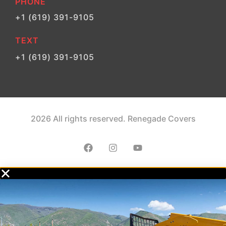
PHONE
+1 (619) 391-9105
TEXT
+1 (619) 391-9105
2026 All rights reserved. Renegade Covers