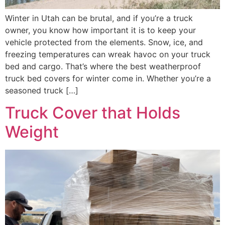
Winter in Utah can be brutal, and if you’re a truck
owner, you know how important it is to keep your
vehicle protected from the elements. Snow, ice, and
freezing temperatures can wreak havoc on your truck
bed and cargo. That’s where the best weatherproof
truck bed covers for winter come in. Whether you’re a
seasoned truck […]
Truck Cover that Holds
Weight