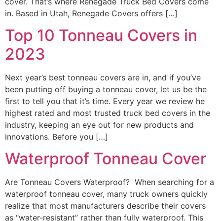
cover. That’s where Renegade Truck Bed Covers come
in. Based in Utah, Renegade Covers offers […]
Top 10 Tonneau Covers in
2023
Next year’s best tonneau covers are in, and if you’ve
been putting off buying a tonneau cover, let us be the
first to tell you that it’s time. Every year we review he
highest rated and most trusted truck bed covers in the
industry, keeping an eye out for new products and
innovations. Before you […]
Waterproof Tonneau Cover
Are Tonneau Covers Waterproof? When searching for a
waterproof tonneau cover, many truck owners quickly
realize that most manufacturers describe their covers
as “water-resistant” rather than fully waterproof. This