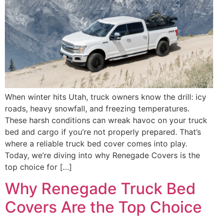
When winter hits Utah, truck owners know the drill: icy
roads, heavy snowfall, and freezing temperatures.
These harsh conditions can wreak havoc on your truck
bed and cargo if you’re not properly prepared. That’s
where a reliable truck bed cover comes into play.
Today, we’re diving into why Renegade Covers is the
top choice for […]
Why Renegade Truck Bed
Covers Are the Top Choice