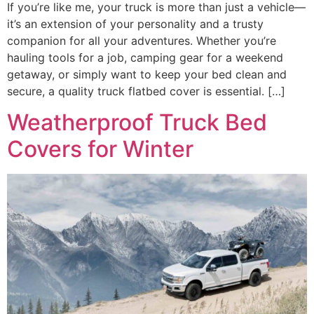
If you’re like me, your truck is more than just a vehicle—
it’s an extension of your personality and a trusty
companion for all your adventures. Whether you’re
hauling tools for a job, camping gear for a weekend
getaway, or simply want to keep your bed clean and
secure, a quality truck flatbed cover is essential. […]
Weatherproof Truck Bed
Covers for Winter