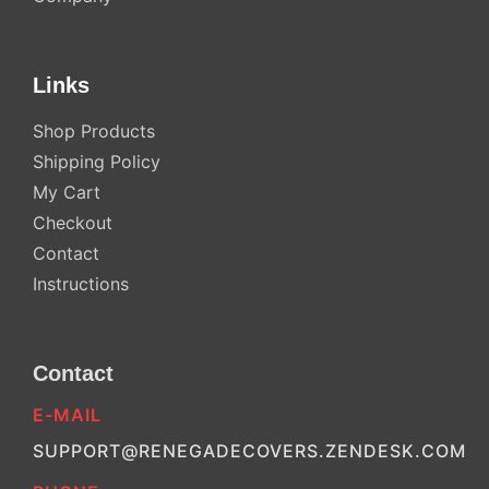
Links
Shop Products
Shipping Policy
My Cart
Checkout
Contact
Instructions
Contact
E-MAIL
SUPPORT@RENEGADECOVERS.ZENDESK.COM