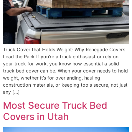
Truck Cover that Holds Weight: Why Renegade Covers
Lead the Pack If you’re a truck enthusiast or rely on
your truck for work, you know how essential a solid
truck bed cover can be. When your cover needs to hold
weight, whether it’s for overlanding, hauling
construction materials, or keeping tools secure, not just
any […]
Most Secure Truck Bed
Covers in Utah