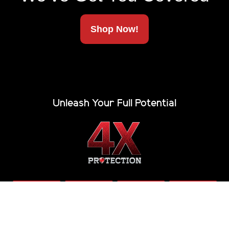
Shop Now!
Unleash Your Full Potential