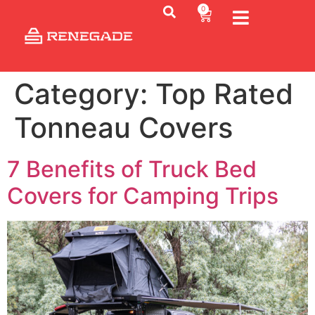
0
Category:
Top Rated
Tonneau Covers
7 Benefits of Truck Bed
Covers for Camping Trips