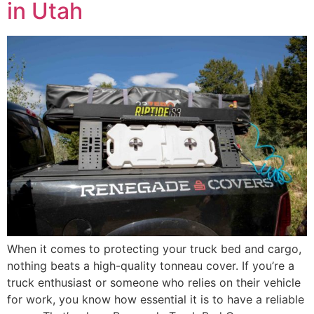
in Utah
When it comes to protecting your truck bed and cargo,
nothing beats a high-quality tonneau cover. If you’re a
truck enthusiast or someone who relies on their vehicle
for work, you know how essential it is to have a reliable