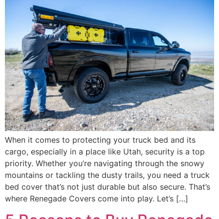
When it comes to protecting your truck bed and its
cargo, especially in a place like Utah, security is a top
priority. Whether you’re navigating through the snowy
mountains or tackling the dusty trails, you need a truck
bed cover that’s not just durable but also secure. That’s
where Renegade Covers come into play. Let’s […]