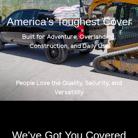
America’s Toughest Cover
Built for Adventure, Overlanding,
Construction, and Daily Use
People Love the Quality, Security, and
Versatility
We’ve Got You Covered