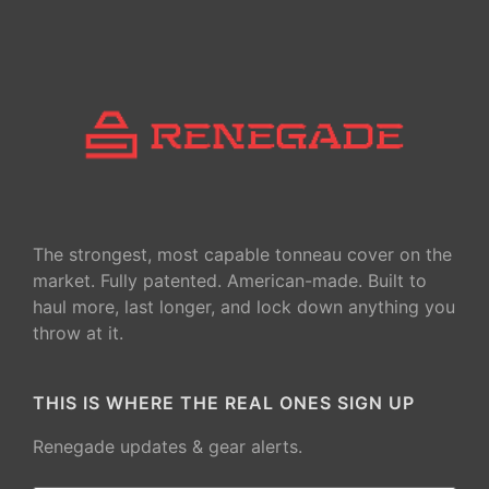
The strongest, most capable tonneau cover on the
market. Fully patented. American-made. Built to
haul more, last longer, and lock down anything you
throw at it.
THIS IS WHERE THE REAL ONES SIGN UP
Renegade updates & gear alerts.