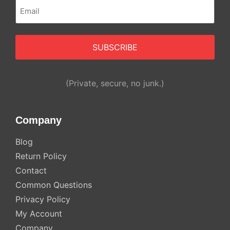
Email
(Required)
Alternative:
(Private, secure, no junk.)
Company
Blog
Return Policy
Contact
Common Questions
Privacy Policy
My Account
Company