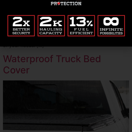
Purchasing a truck bed cover can be daunting with so
many different models, materials, and functionalities to
choose from. However, with the right research and
preparation, you can find the best cover that will meet
your needs. Renegade Covers is the premier hard
tonneau cover with rack accessories that will meet all
of your needs. […]
Waterproof Truck Bed
Cover