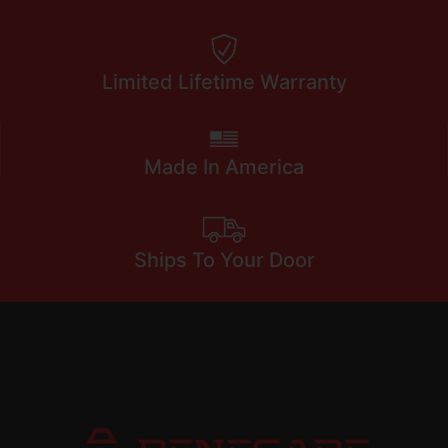
Limited Lifetime Warranty
Made In America
Ships To Your Door