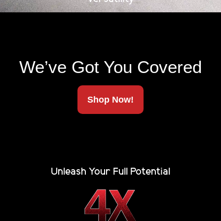
compromise, and neither should your truck bed cover.
The Renegade Cover […]
Hard Tonneau Cover with
Rack
We’ve Got You Covered
Shop Now!
Unleash Your Full Potential