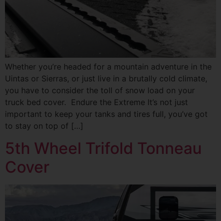
Whether you’re headed for a mountain adventure in the
Uintas or Sierras, or just live in a brutally cold climate,
you have to consider the toll of snow load on your
truck bed cover. Endure the Extreme It’s not just
important to keep your tanks and tires full, you’ve got
to stay on top of […]
5th Wheel Trifold Tonneau
Cover