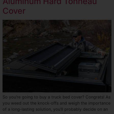
Aluminum Hard Tonneau
Cover
So you’re going to buy a truck bed cover? Congrats! As
you weed out the knock-offs and weigh the importance
of a long-lasting solution, you’ll probably decide on an