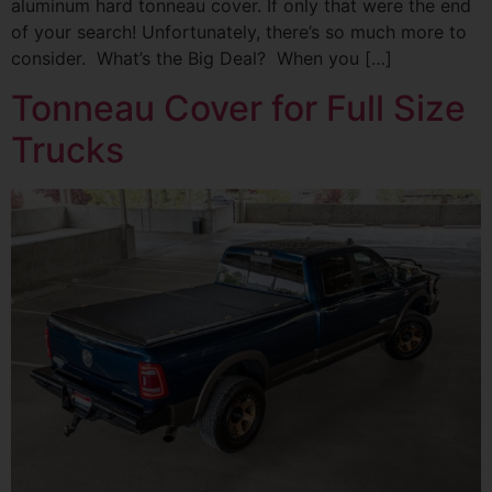
aluminum hard tonneau cover. If only that were the end
of your search! Unfortunately, there’s so much more to
consider. What’s the Big Deal? When you […]
Tonneau Cover for Full Size
Trucks