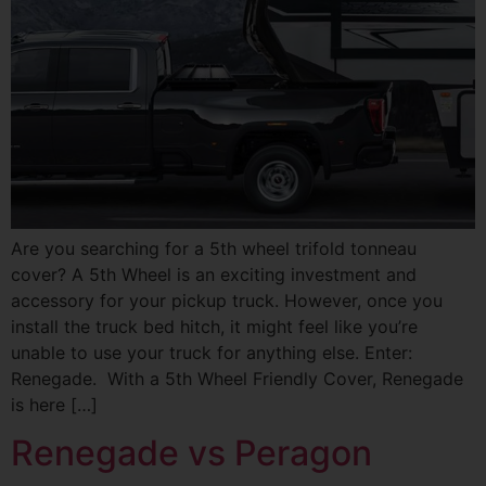
Are you searching for a 5th wheel trifold tonneau
cover? A 5th Wheel is an exciting investment and
accessory for your pickup truck. However, once you
install the truck bed hitch, it might feel like you’re
unable to use your truck for anything else. Enter:
Renegade. With a 5th Wheel Friendly Cover, Renegade
is here […]
Renegade vs Peragon