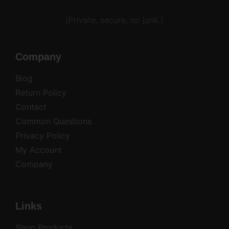
Alternative:
(Private, secure, no junk.)
Company
Blog
Return Policy
Contact
Common Questions
Privacy Policy
My Account
Company
Links
Shop Products