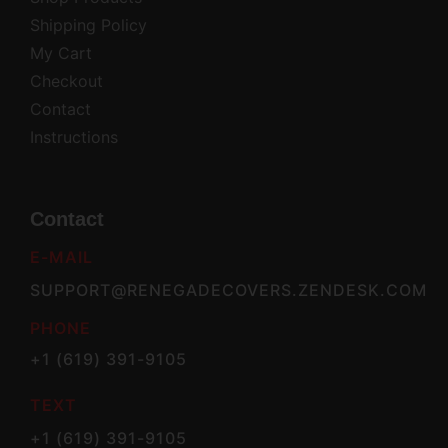
Shipping Policy
My Cart
Checkout
Contact
Instructions
Contact
E-MAIL
SUPPORT@RENEGADECOVERS.ZENDESK.COM
PHONE
+1 (619) 391-9105
TEXT
+1 (619) 391-9105