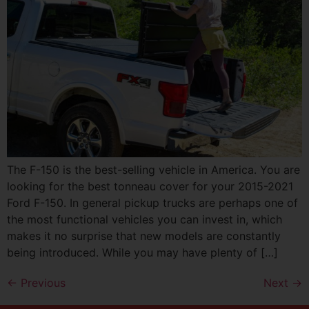
The F-150 is the best-selling vehicle in America. You are
looking for the best tonneau cover for your 2015-2021
Ford F-150. In general pickup trucks are perhaps one of
the most functional vehicles you can invest in, which
makes it no surprise that new models are constantly
being introduced. While you may have plenty of […]
←
Previous
Next
→