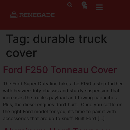
0
Tag:
durable truck
cover
Ford F250 Tonneau Cover
The Ford Super Duty line takes the F150 a step further,
with heavier-duty chassis and sturdy suspension that
increases the truck’s payload and towing capacities.
Plus, the diesel engines don’t hurt. Once you settle on
the right Ford model for you, it’s time to pair it with
accessories that are up to snuff. Built Ford […]