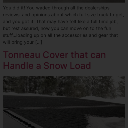
You did it! You waded through all the dealerships,
reviews, and opinions about which full size truck to get,
and you got it. That may have felt like a full time job,
but rest assured, now you can move on to the fun
stuff…loading up on all the accessories and gear that
will bring your […]
Tonneau Cover that can
Handle a Snow Load