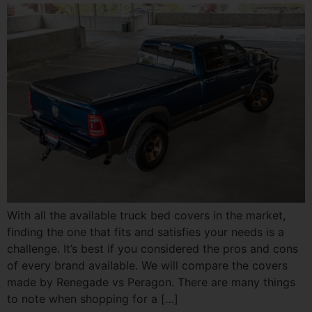
With all the available truck bed covers in the market,
finding the one that fits and satisfies your needs is a
challenge. It’s best if you considered the pros and cons
of every brand available. We will compare the covers
made by Renegade vs Peragon. There are many things
to note when shopping for a […]