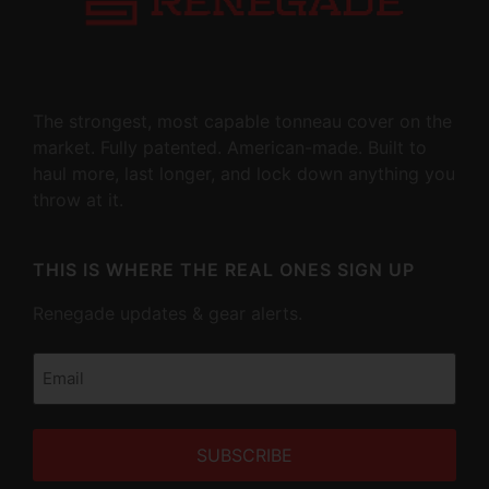
The strongest, most capable tonneau cover on the
market. Fully patented. American-made. Built to
haul more, last longer, and lock down anything you
throw at it.
THIS IS WHERE THE REAL ONES SIGN UP
Renegade updates & gear alerts.
Email
(Required)