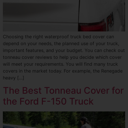
Choosing the right waterproof truck bed cover can
depend on your needs, the planned use of your truck,
important features, and your budget. You can check out
tonneau cover reviews to help you decide which cover
will meet your requirements. You will find many truck
covers in the market today. For example, the Renegade
heavy […]
The Best Tonneau Cover for
the Ford F-150 Truck