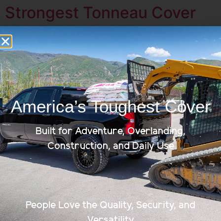
Strongest Tonneau Cover
America’s Toughest Cover
Built for Adventure, Overlanding,
Construction, and Daily Use
Here at Renegade Covers, we know the kind of person
who owns a truck. They’re go getters, those who aren’t
afraid to get their hands dirty, ready to help and there
People Love the Quality, Security, and
to go the extra mile. No part of your truck should be a
Versatility