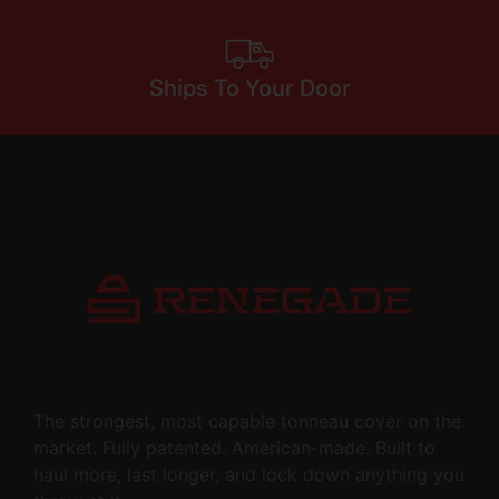
Ships To Your Door
The strongest, most capable tonneau cover on the
market. Fully patented. American-made. Built to
haul more, last longer, and lock down anything you