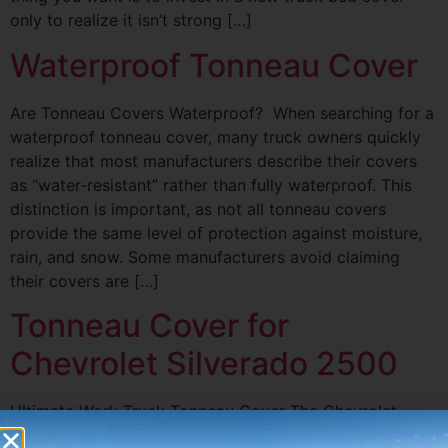
only to realize it isn’t strong […]
Waterproof Tonneau Cover
Are Tonneau Covers Waterproof? When searching for a
waterproof tonneau cover, many truck owners quickly
realize that most manufacturers describe their covers
as “water-resistant” rather than fully waterproof. This
distinction is important, as not all tonneau covers
provide the same level of protection against moisture,
rain, and snow. Some manufacturers avoid claiming
their covers are […]
Tonneau Cover for
Chevrolet Silverado 2500
Ultimate Work Truck Tonneau Cover The Chevrolet
brand from GM is obsessed with the 2022 Chevy