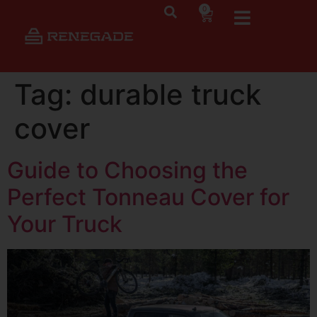
0
Tag:
durable truck
cover
Guide to Choosing the
Perfect Tonneau Cover for
Your Truck