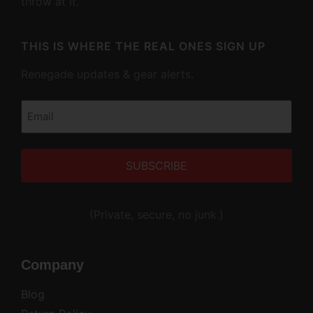
throw at it.
THIS IS WHERE THE REAL ONES SIGN UP
Renegade updates & gear alerts.
Email
(Required)
Alternative:
(Private, secure, no junk.)
Company
Blog