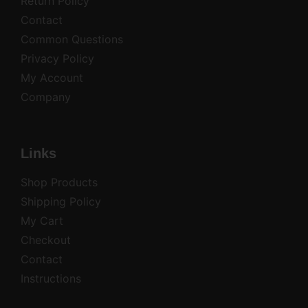
Return Policy
Contact
Common Questions
Privacy Policy
My Account
Company
Links
Shop Products
Shipping Policy
My Cart
Checkout
Contact
Instructions