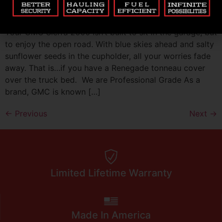
Cover
Your GMC Sierra 2500 isn’t built to sit in the garage, but
to enjoy the open road. With blue skies ahead and salty
sunflower seeds in the cupholder, all your worries fade
away. That is…if you have a Renegade tonneau cover
over the truck bed. We are Professional Grade As a
brand, GMC is known […]
←
Previous
Next
→
Limited Lifetime Warranty
Made In America