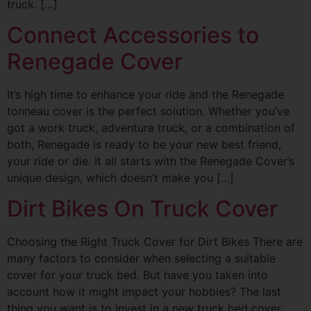
truck. […]
Connect Accessories to
Renegade Cover
It’s high time to enhance your ride and the Renegade
tonneau cover is the perfect solution. Whether you’ve
got a work truck, adventure truck, or a combination of
both, Renegade is ready to be your new best friend,
your ride or die. It all starts with the Renegade Cover’s
unique design, which doesn’t make you […]
Dirt Bikes On Truck Cover
Choosing the Right Truck Cover for Dirt Bikes There are
many factors to consider when selecting a suitable
cover for your truck bed. But have you taken into
account how it might impact your hobbies? The last
thing you want is to invest in a new truck bed cover