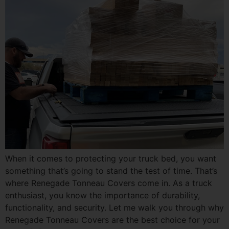
When it comes to protecting your truck bed, you want
something that’s going to stand the test of time. That’s
where Renegade Tonneau Covers come in. As a truck
enthusiast, you know the importance of durability,
functionality, and security. Let me walk you through why
Renegade Tonneau Covers are the best choice for your