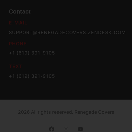
Contact
E-MAIL
SUPPORT@RENEGADECOVERS.ZENDESK.COM
PHONE
+1 (619) 391-9105
TEXT
+1 (619) 391-9105
2026 All rights reserved. Renegade Covers