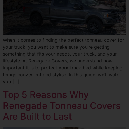
When it comes to finding the perfect tonneau cover for
your truck, you want to make sure you’re getting
something that fits your needs, your truck, and your
lifestyle. At Renegade Covers, we understand how
important it is to protect your truck bed while keeping
things convenient and stylish. In this guide, we’ll walk
you […]
Top 5 Reasons Why
Renegade Tonneau Covers
Are Built to Last